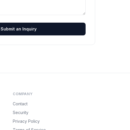
Submit an Inquiry
COMPANY
Contact
Security
Privacy Policy
Terms of Service