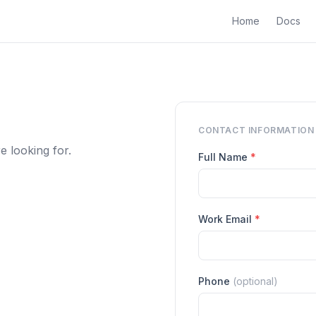
Home
Docs
CONTACT INFORMATION
 looking for.
Full Name
*
Work Email
*
Phone
(optional)