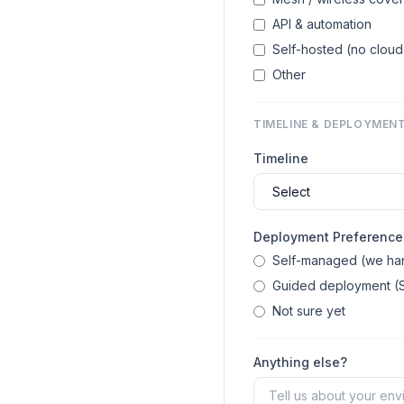
API & automation
Self-hosted (no clo
Other
TIMELINE & DEPLOYMEN
Timeline
Deployment Preference
Self-managed (we han
Guided deployment (S
Not sure yet
Anything else?