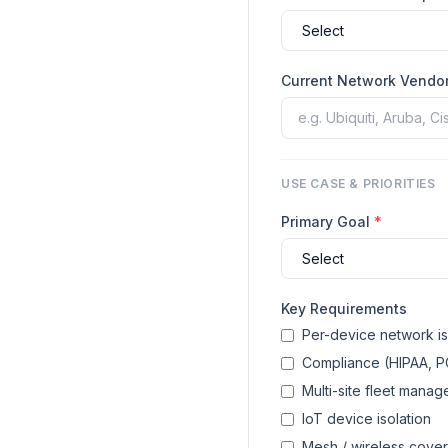
Current Network Vendo
USE CASE & PRIORITIES
Primary Goal
*
Key Requirements
Per-device network is
Compliance (HIPAA, P
Multi-site fleet mana
IoT device isolation
Mesh / wireless cove