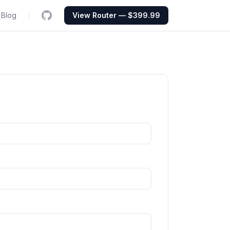
Blog
View Router — $399.99