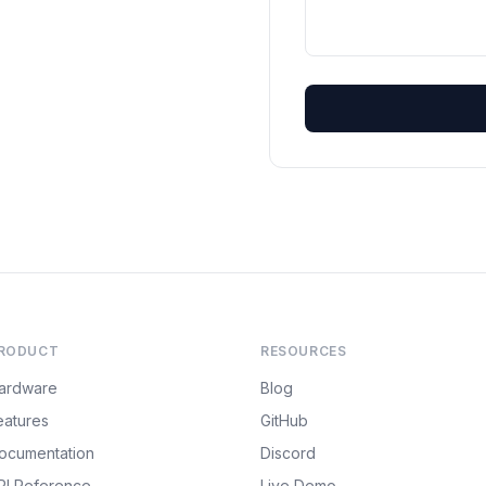
RODUCT
RESOURCES
ardware
Blog
eatures
GitHub
ocumentation
Discord
PI Reference
Live Demo