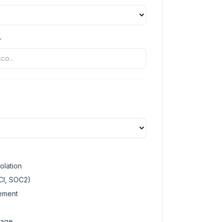
r
olation
CI, SOC2)
gement
rage