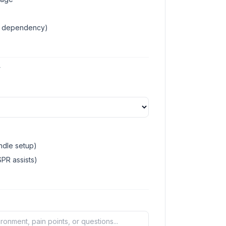
ud dependency)
T
dle setup)
PR assists)