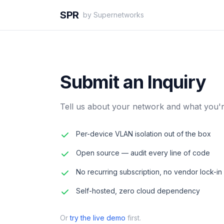
SPR
by Supernetworks
Submit an Inquiry
Tell us about your network and what you're
Per-device VLAN isolation out of the box
Open source — audit every line of code
No recurring subscription, no vendor lock-in
Self-hosted, zero cloud dependency
Or
try the live demo
first.