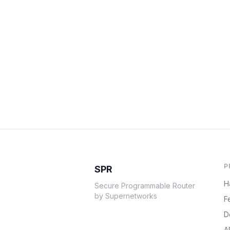
P
SPR
H
Secure Programmable Router
by Supernetworks
F
D
A