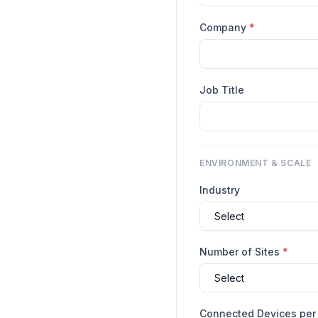
Company
*
Job Title
ENVIRONMENT & SCALE
Industry
Number of Sites
*
Connected Devices per 