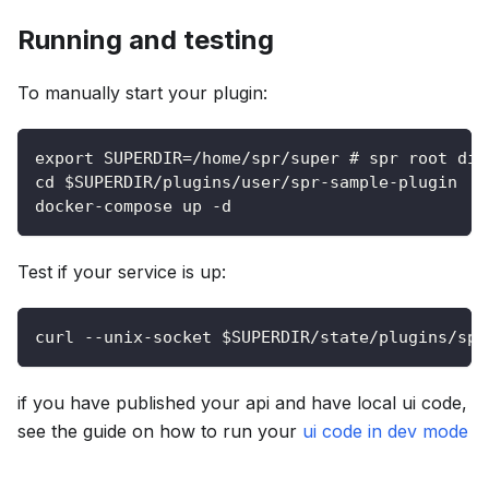
Running and testing
To manually start your plugin:
export SUPERDIR=/home/spr/super # spr root dir
cd $SUPERDIR/plugins/user/spr-sample-plugin
docker-compose up -d
Test if your service is up:
curl --unix-socket $SUPERDIR/state/plugins/spr
if you have published your api and have local ui code,
see the guide on how to run your
ui code in dev mode