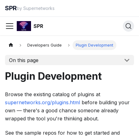
SPR
by Supernetworks
SPR
Developers Guide
Plugin Development
On this page
Plugin Development
Browse the existing catalog of plugins at
supernetworks.org/plugins.html
before building your
own — there's a good chance someone already
wrapped the tool you're thinking about.
See the sample repos for how to get started and