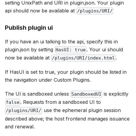
setting
UnixPath
and
URI
in plugin.json. Your plugin
api should now be available at
/plugins/URI/
Publish plugin ui
If you have an ui talking to the api, specify this in
plugin.json by setting
. Your ui should
HasUI: true
now be available at
.
/plugins/URI/index.html
If HasUI is set to true, your plugin should be listed in
the navigation under
Custom Plugins
.
The UI is sandboxed unless
is explicitly
SandboxedUI
. Requests from a sandboxed UI to
false
use the ephemeral plugin session
/plugins/URI/
described above; the host frontend manages issuance
and renewal.