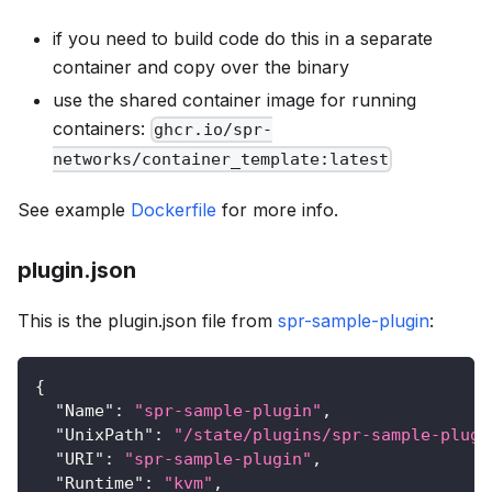
if you need to build code do this in a separate
container and copy over the binary
use the shared container image for running
containers:
ghcr.io/spr-
networks/container_template:latest
See example
Dockerfile
for more info.
plugin.json
This is the plugin.json file from
spr-sample-plugin
:
{
"Name"
:
"spr-sample-plugin"
,
"UnixPath"
:
"/state/plugins/spr-sample-plugi
"URI"
:
"spr-sample-plugin"
,
"Runtime"
:
"kvm"
,