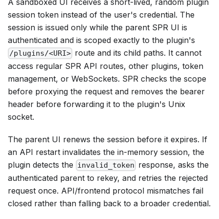
A sandboxed UI receives a short-lived, random plugin
session token instead of the user's credential. The
session is issued only while the parent SPR UI is
authenticated and is scoped exactly to the plugin's
route and its child paths. It cannot
/plugins/<URI>
access regular SPR API routes, other plugins, token
management, or WebSockets. SPR checks the scope
before proxying the request and removes the bearer
header before forwarding it to the plugin's Unix
socket.
The parent UI renews the session before it expires. If
an API restart invalidates the in-memory session, the
plugin detects the
response, asks the
invalid_token
authenticated parent to rekey, and retries the rejected
request once. API/frontend protocol mismatches fail
closed rather than falling back to a broader credential.