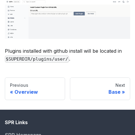
Plugins installed with github install will be located in
.
$SUPERDIR/plugins/user/
Previous
Next
Overview
Base
SPR Links