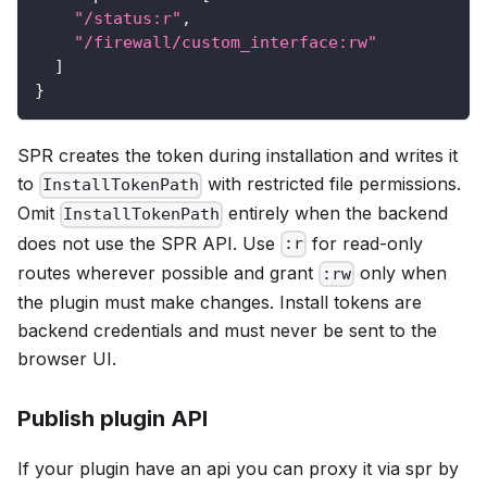
"/status:r"
,
"/firewall/custom_interface:rw"
]
}
SPR creates the token during installation and writes it
to
with restricted file permissions.
InstallTokenPath
Omit
entirely when the backend
InstallTokenPath
does not use the SPR API. Use
for read-only
:r
routes wherever possible and grant
only when
:rw
the plugin must make changes. Install tokens are
backend credentials and must never be sent to the
browser UI.
Publish plugin API
If your plugin have an api you can proxy it via spr by