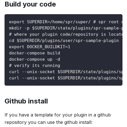
Build your code
export SUPERDIR=/home/spr/super/ # spr root di
mkdir -p $SUPERDIR/state/plugins/spr-sample-pl
# where your plugin code/repository is located
cd $SUPERDIR/plugins/user/spr-sample-plugin
export DOCKER_BUILDKIT=1
docker-compose build
docker-compose up -d
# verify its running
curl --unix-socket $SUPERDIR/state/plugins/spr
curl --unix-socket $SUPERDIR/state/plugins/spr
Github install
If you have a template for your plugin in a github
repository you can use the github install: