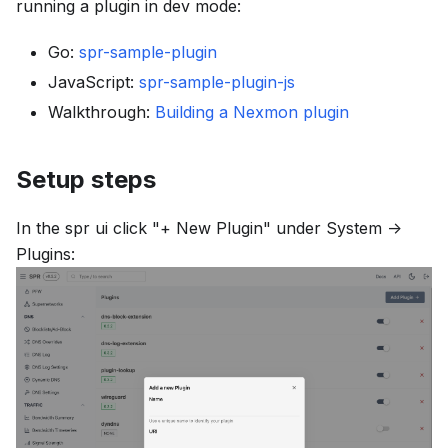
running a plugin in dev mode:
Go:
spr-sample-plugin
JavaScript:
spr-sample-plugin-js
Walkthrough:
Building a Nexmon plugin
Setup steps
In the spr ui click
"+ New Plugin"
under
System ->
Plugins
: