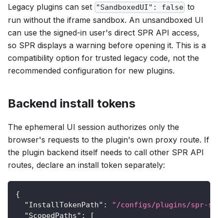
Legacy plugins can set
to
"SandboxedUI": false
run without the iframe sandbox. An unsandboxed UI
can use the signed-in user's direct SPR API access,
so SPR displays a warning before opening it. This is a
compatibility option for trusted legacy code, not the
recommended configuration for new plugins.
Backend install tokens
The ephemeral UI session authorizes only the
browser's requests to the plugin's own proxy route. If
the plugin backend itself needs to call other SPR API
routes, declare an install token separately:
{
"InstallTokenPath"
:
"/configs/plugins/spr-sa
"ScopedPaths"
:
[