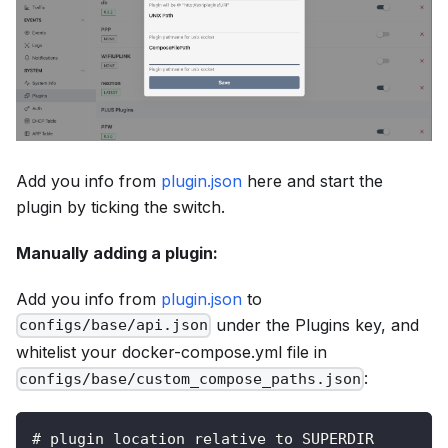
Add you info from
plugin.json
here and start the
plugin by ticking the switch.
Manually adding a plugin:
Add you info from
plugin.json
to
under the
Plugins
key, and
configs/base/api.json
whitelist your docker-compose.yml file in
:
configs/base/custom_compose_paths.json
# plugin location relative to SUPERDIR