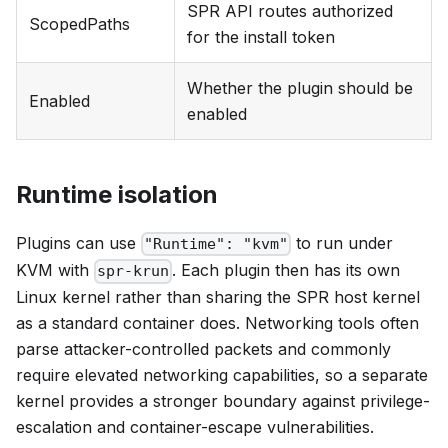
SPR API routes authorized
ScopedPaths
for the install token
Whether the plugin should be
Enabled
enabled
Runtime isolation
Plugins can use
to run under
"Runtime": "kvm"
KVM with
. Each plugin then has its own
spr-krun
Linux kernel rather than sharing the SPR host kernel
as a standard container does. Networking tools often
parse attacker-controlled packets and commonly
require elevated networking capabilities, so a separate
kernel provides a stronger boundary against privilege-
escalation and container-escape vulnerabilities.