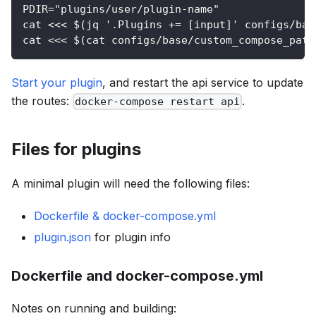
PDIR="plugins/user/plugin-name"
cat <<< $(jq '.Plugins += [input]' configs/bas
cat <<< $(cat configs/base/custom_compose_path
Start your plugin
, and restart the api service to update
the routes:
.
docker-compose restart api
Files for plugins
A minimal plugin will need the following files:
Dockerfile & docker-compose.yml
plugin.json
for plugin info
Dockerfile and docker-compose.yml
Notes on running and building: