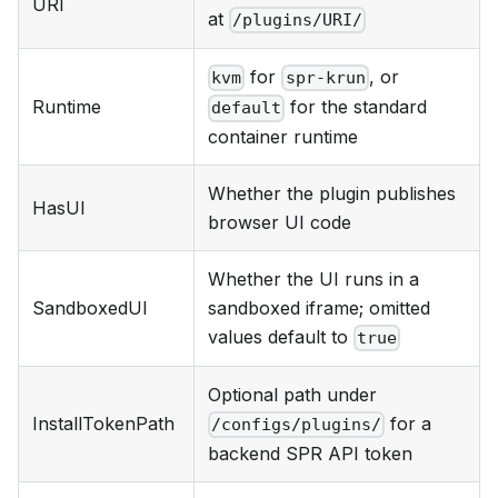
URI
at
/plugins/URI/
for
, or
kvm
spr-krun
Runtime
for the standard
default
container runtime
Whether the plugin publishes
HasUI
browser UI code
Whether the UI runs in a
SandboxedUI
sandboxed iframe; omitted
values default to
true
Optional path under
InstallTokenPath
for a
/configs/plugins/
backend SPR API token