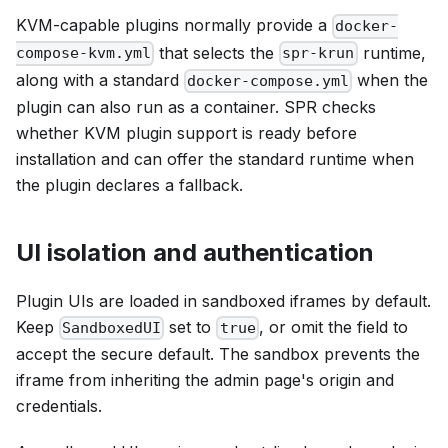
KVM-capable plugins normally provide a
docker-
that selects the
runtime,
compose-kvm.yml
spr-krun
along with a standard
when the
docker-compose.yml
plugin can also run as a container. SPR checks
whether KVM plugin support is ready before
installation and can offer the standard runtime when
the plugin declares a fallback.
UI isolation and authentication
Plugin UIs are loaded in sandboxed iframes by default.
Keep
set to
, or omit the field to
SandboxedUI
true
accept the secure default. The sandbox prevents the
iframe from inheriting the admin page's origin and
credentials.