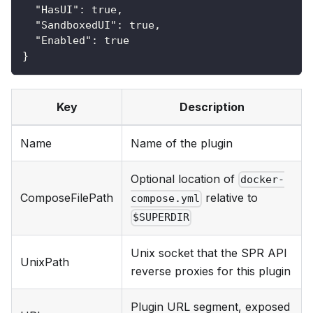
"HasUI"
:
true
,
"SandboxedUI"
:
true
,
"Enabled"
:
true
}
Key
Description
Name
Name of the plugin
Optional location of
docker-
ComposeFilePath
relative to
compose.yml
$SUPERDIR
Unix socket that the SPR API
UnixPath
reverse proxies for this plugin
Plugin URL segment, exposed