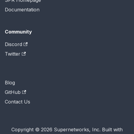
SPR Homepage
Documentation
Community
Discord
Twitter
Blog
GitHub
Contact Us
Copyright © 2026 Supernetworks, Inc. Built with