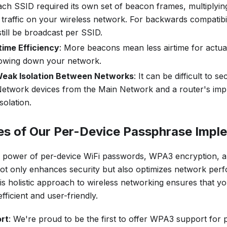
each SSID required its own set of beacon frames, multiplyi
raffic on your wireless network. For backwards compatibil
till be broadcast per SSID.
time Efficiency
: More beacons mean less airtime for actual
slowing down your network.
 Weak Isolation Between Networks
: It can be difficult to s
etwork devices from the Main Network and a router's imp
solation.
es of Our Per-Device Passphrase Impl
 power of per-device WiFi passwords, WPA3 encryption, a
t only enhances security but also optimizes network per
s holistic approach to wireless networking ensures that you
fficient and user-friendly.
rt
: We're proud to be the first to offer WPA3 support for 