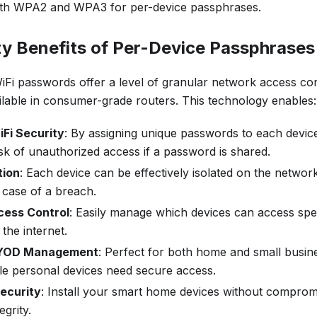
th WPA2 and WPA3 for per-device passphrases.
ty Benefits of Per-Device Passphrases
iFi passwords offer a level of granular network access con
ilable in consumer-grade routers. This technology enables:
Fi Security
: By assigning unique passwords to each device,
sk of unauthorized access if a password is shared.
tion
: Each device can be effectively isolated on the network
case of a breach.
cess Control
: Easily manage which devices can access spe
the internet.
 BYOD Management
: Perfect for both home and small busi
le personal devices need secure access.
ecurity
: Install your smart home devices without comprom
egrity.