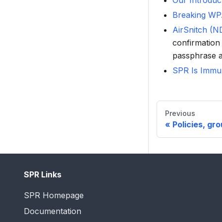
Our Introduc
Breaking WP
AirSnitch (
confirmation 
passphrase a
SPR Is Immu
Previous
Policies, gr
SPR Links
SPR Homepage
Documentation