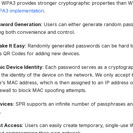
 WPA3 provides stronger cryptographic properties than 
PA3 implementation
.
ssword Generation
: Users can either generate random pass
ng both convenience and control.
ke It Easy
: Randomly generated passwords can be hard t
 QR Codes for adding new devices.
ic Device Identity
: Each password serves as a cryptograp
the identity of the device on the network. We only accept 
ce's MAC address, which is then assigned to an IP address 
rewall to block MAC spoofing attempts.
evices
: SPR supports an infinite number of passphrases an
.
st Access
: Users can easily create temporary, single-use W