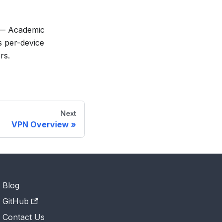
 Academic
s per-device
rs.
Next
VPN Overview
Blog
GitHub
Contact Us