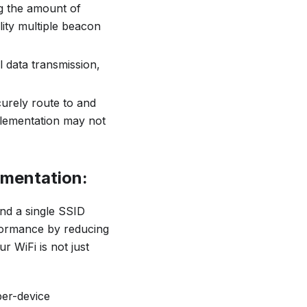
ng the amount of
ity multiple beacon
 data transmission,
ecurely route to and
lementation may not
ementation:
nd a single SSID
formance by reducing
r WiFi is not just
per-device