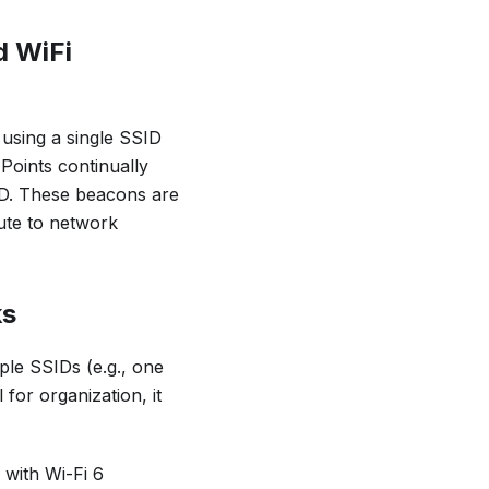
d WiFi
 using a single SSID
Points continually
ID. These beacons are
bute to network
ks
ple SSIDs (e.g., one
for organization, it
with Wi-Fi 6