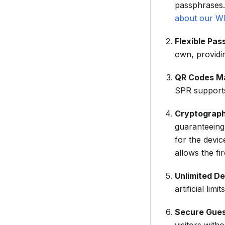
passphrases.
about our W
Flexible Pa
own, providi
QR Codes Ma
SPR supports
Cryptograph
guaranteeing 
for the devi
allows the fi
Unlimited D
artificial limits
Secure Gue