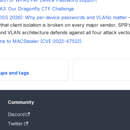
tion of WPA3 Per Device Password support
A3: Our Dragonfly CTF Challenge
NDSS 2026): Why per-device passwords and VLANs matter
—
that client isolation is broken on every major vendor. SPR'
nd VLAN architecture defends against all four attack vecto
ne to MACStealer (CVE-2022-47522)
oups and tags
Community
Discord
Twitter