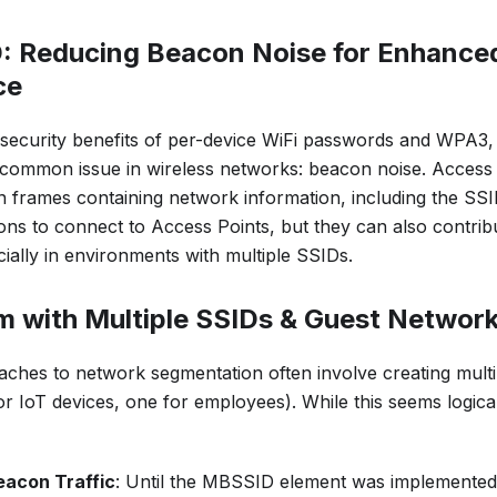
D: Reducing Beacon Noise for Enhance
ce
e security benefits of per-device WiFi passwords and WPA3,
 common issue in wireless networks: beacon noise. Access 
 frames containing network information, including the SS
tions to connect to Access Points, but they can also contri
ially in environments with multiple SSIDs.
m with Multiple SSIDs & Guest Networ
aches to network segmentation often involve creating multi
or IoT devices, one for employees). While this seems logical 
eacon Traffic
: Until the MBSSID element was implemented 