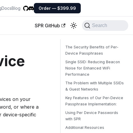
g
Docs
Blog
Order — $399.99
SPR GitHub
Search
The Security Benefits of Per-
Device Passphrases
vice
Single SSID: Reducing Beacon
Noise for Enhanced WiFi
Performance
The Problem with Multiple SSIDs
& Guest Networks
Key Features of Our Per-Device
evices on your
Passphrase Implementation:
ssword, or where a
Using Per Device Passwords
 device-specific
with SPR
Additional Resources