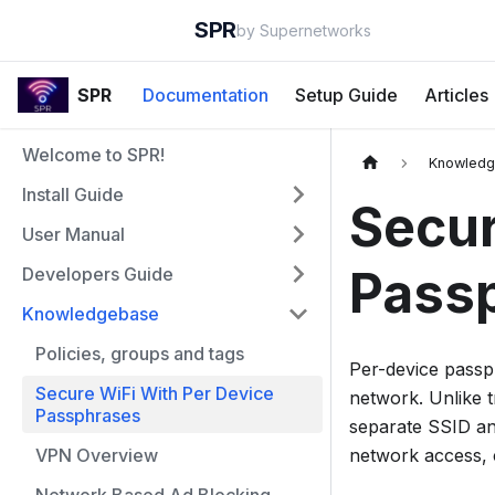
SPR
by Supernetworks
SPR
Documentation
Setup Guide
Articles
Welcome to SPR!
Knowled
Install Guide
Secur
User Manual
Pass
Developers Guide
Knowledgebase
Policies, groups and tags
Per-device passp
Secure WiFi With Per Device
network. Unlike t
Passphrases
separate SSID and
VPN Overview
network access, 