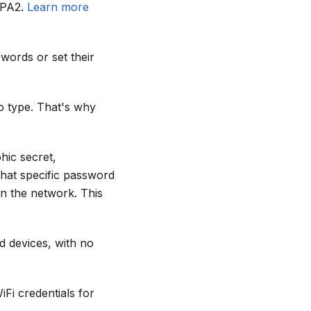
WPA2.
Learn more
words or set their
o type. That's why
hic secret,
that specific password
on the network. This
d devices, with no
iFi credentials for