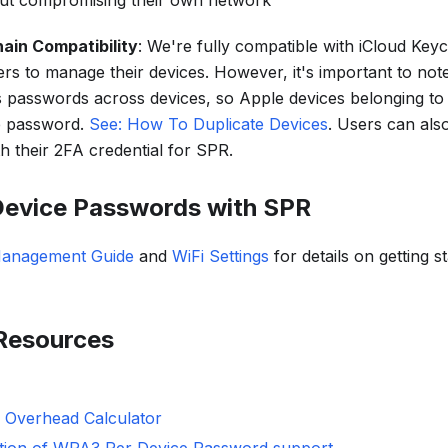
hout compromising their own network
ain Compatibility
: We're fully compatible with iCloud Keyc
rs to manage their devices. However, it's important to not
 passwords across devices, so Apple devices belonging to
e password.
See: How To Duplicate Devices
. Users can als
h their 2FA credential for SPR.
Device Passwords with SPR
Management Guide
and
WiFi Settings
for details on getting s
 Resources
 Overhead Calculator