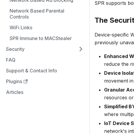
Network Based Ad Blocking
SPR supports bo
Network Based Parental
Controls
The Securi
WiFi Links
Device-specific W
SPR Immune to MACStealer
previously unava
Security
Enhanced Wi
FAQ
reduce the ri
Support & Contact Info
Device Isola
movement in 
Plugins
Granular Ac
Articles
resources or 
Simplified
where multip
IoT Device S
network's int