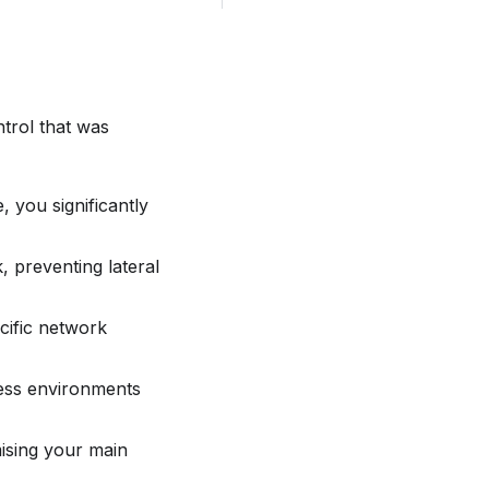
trol that was
 you significantly
, preventing lateral
cific network
ness environments
ising your main