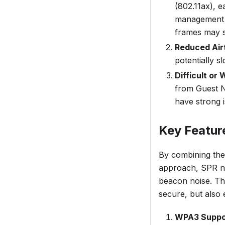
(802.11ax), 
management t
frames may s
Reduced Air
potentially 
Difficult or
from Guest N
have strong i
Key Featur
By combining the
approach, SPR no
beacon noise. Thi
secure, but also e
WPA3 Suppo