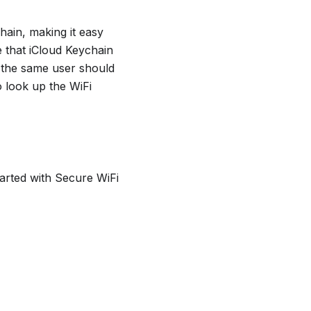
hain, making it easy
e that iCloud Keychain
 the same user should
o look up the WiFi
tarted with Secure WiFi