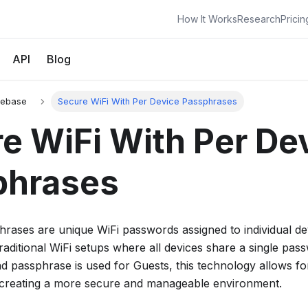
How It Works
Research
Pricin
API
Blog
gebase
Secure WiFi With Per Device Passphrases
e WiFi With Per De
phrases
hrases are unique WiFi passwords assigned to individual d
raditional WiFi setups where all devices share a single pa
 passphrase is used for Guests, this technology allows for
creating a more secure and manageable environment.