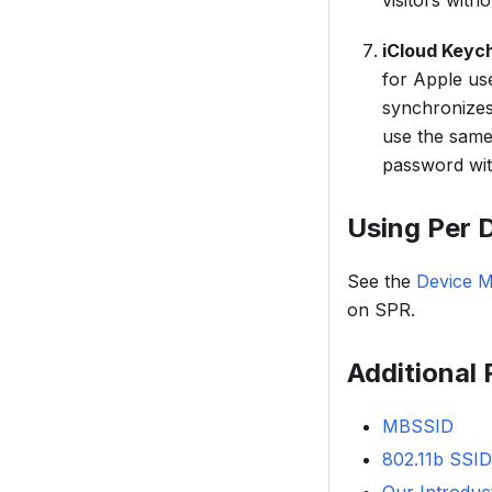
visitors wit
iCloud Keych
for Apple use
synchronizes
use the sam
password wit
Using Per 
See the
Device 
on SPR.
Additional
MBSSID
802.11b SSID