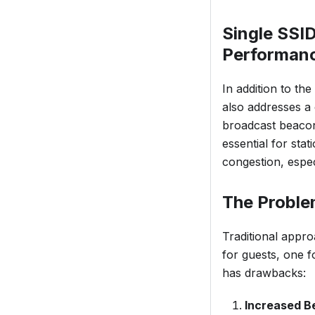
Single SSI
Performan
In addition to th
also addresses a
broadcast beacon
essential for sta
congestion, espec
The Proble
Traditional appro
for guests, one f
has drawbacks:
Increased B