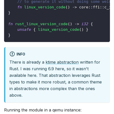
// to generate it without doing some weird
fn
linux_version_code
(
)
->
core
::
ffi
::
c_in
}
fn
rust_linux_version_code
(
)
->
i32
{
unsafe
{
linux_version_code
(
)
}
}
INFO
There is already a
ktime abstraction
written for
Rust. I was running 6.9 here, so it wasn't
available here. That abstraction leverages Rust
types to make it more robust, a common theme
in abstractions more complex than the ones
above.
Running the module in a qemu instance: