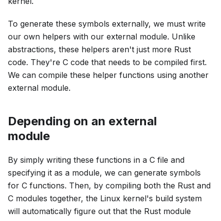
kernel.
To generate these symbols externally, we must write
our own helpers with our external module. Unlike
abstractions, these helpers aren't just more Rust
code. They're C code that needs to be compiled first.
We can compile these helper functions using another
external module.
Depending on an external
module
By simply writing these functions in a C file and
specifying it as a module, we can generate symbols
for C functions. Then, by compiling both the Rust and
C modules together, the Linux kernel's build system
will automatically figure out that the Rust module