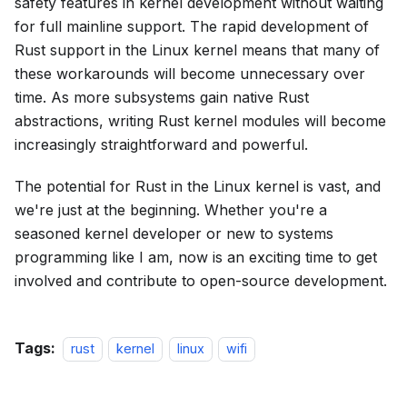
safety features in kernel development without waiting
for full mainline support. The rapid development of
Rust support in the Linux kernel means that many of
these workarounds will become unnecessary over
time. As more subsystems gain native Rust
abstractions, writing Rust kernel modules will become
increasingly straightforward and powerful.
The potential for Rust in the Linux kernel is vast, and
we're just at the beginning. Whether you're a
seasoned kernel developer or new to systems
programming like I am, now is an exciting time to get
involved and contribute to open-source development.
Tags:
rust
kernel
linux
wifi