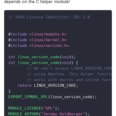
depends on the C helper module!
// SPDX-License-Identifier: GPL-2.0
#
include
<linux/module.h>
#
include
<linux/kernel.h>
#
include
<linux/version.h>
int
linux_version_code
(
void
)
;
int
linux_version_code
(
void
)
{
// We can't access LINUX_VERSION_CODE 
// using #define. This helper function
// works with macros and inline functi
return
 LINUX_VERSION_CODE
;
}
EXPORT_SYMBOL_GPL
(
linux_version_code
)
;
MODULE_LICENSE
(
"GPL"
)
;
MODULE_AUTHOR
(
"Jeremy Goldberger"
)
;