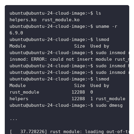
ubuntu@ubuntu-24-cloud-image:~$ ls
helpers.ko  rust_module.ko
ubuntu@ubuntu-24-cloud-image:~$ uname -r
6.9.0
ubuntu@ubuntu-24-cloud-image:~$ lsmod
Module                  Size  Used by
ubuntu@ubuntu-24-cloud-image:~$ sudo insmod ru
insmod: ERROR: could not insert module rust_mo
ubuntu@ubuntu-24-cloud-image:~$ sudo insmod he
ubuntu@ubuntu-24-cloud-image:~$ sudo insmod ru
ubuntu@ubuntu-24-cloud-image:~$ lsmod
Module                  Size  Used by
rust_module            12288  0
helpers                12288  1 rust_module
ubuntu@ubuntu-24-cloud-image:~$ sudo dmesg
...
[   37.728226] rust_module: loading out-of-tre