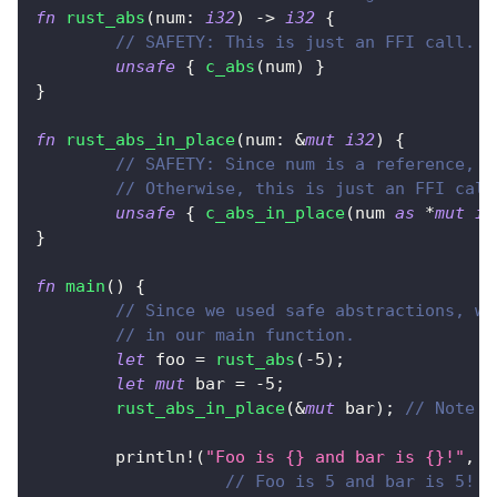
fn
rust_abs
(
num
:
i32
)
->
i32
{
// SAFETY: This is just an FFI call.
unsafe
{
c_abs
(
num
)
}
}
fn
rust_abs_in_place
(
num
:
&
mut
i32
)
{
// SAFETY: Since num is a reference, w
// Otherwise, this is just an FFI call
unsafe
{
c_abs_in_place
(
num 
as
*
mut
i3
}
fn
main
(
)
{
// Since we used safe abstractions, we
// in our main function.
let
 foo 
=
rust_abs
(
-
5
)
;
let
mut
 bar 
=
-
5
;
rust_abs_in_place
(
&
mut
 bar
)
;
// Note t
println!
(
"Foo is {} and bar is {}!"
,
 f
// Foo is 5 and bar is 5!