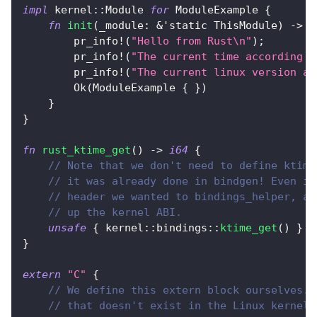
impl
kernel
::
Module
for
ModuleExample
{
fn
init
(
_module
:
&
'static
ThisModule
)
->
R
pr_info!
(
"Hello from Rust\n"
)
;
pr_info!
(
"The current time according t
pr_info!
(
"The current linux version ac
Ok
(
ModuleExample
{
}
)
}
}
fn
rust_ktime_get
(
)
->
i64
{
// Note that we don't need to define ktime
// it was already done in bindgen! Even if
// header we wanted to bindings_helper, an
// up the kernel ABI.
unsafe
{
kernel
::
bindings
::
ktime_get
(
)
}
}
extern
"C"
{
// We define this extern block ourselves. 
// that doesn't exist in the Linux kernel,