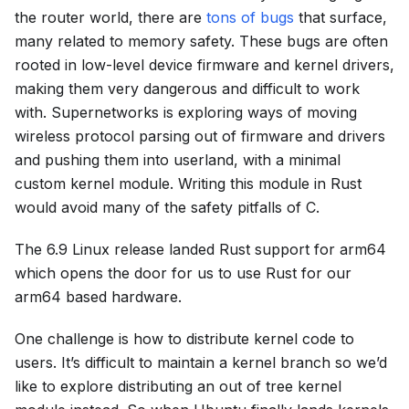
the router world, there are
tons of bugs
that surface,
many related to memory safety. These bugs are often
rooted in low-level device firmware and kernel drivers,
making them very dangerous and difficult to work
with. Supernetworks is exploring ways of moving
wireless protocol parsing out of firmware and drivers
and pushing them into userland, with a minimal
custom kernel module. Writing this module in Rust
would avoid many of the safety pitfalls of C.
The 6.9 Linux release landed Rust support for arm64
which opens the door for us to use Rust for our
arm64 based hardware.
One challenge is how to distribute kernel code to
users. It’s difficult to maintain a kernel branch so we’d
like to explore distributing an out of tree kernel