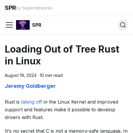
SPR
by Supernetworks
SPR
Loading Out of Tree Rust
in Linux
August 19, 2024
·
10 min read
Jeremy Goldberger
Rust is
taking off
in the Linux Kernel and improved
support and features make it possible to develop
drivers with Rust.
It's no secret that C is not a memory-safe language. In