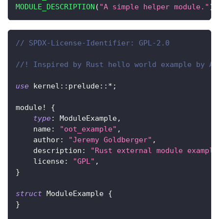
MODULE_DESCRIPTION
(
"A simple helper module."
)
;
// SPDX-License-Identifier: GPL-2.0
//! Inspired by Rust hello world example by Ad
use
kernel
::
prelude
::
*
;
module!
{
type
:
ModuleExample
,
    name
:
"oot_example"
,
    author
:
"Jeremy Goldberger"
,
    description
:
"Rust external module example
    license
:
"GPL"
,
}
struct
ModuleExample
{
}