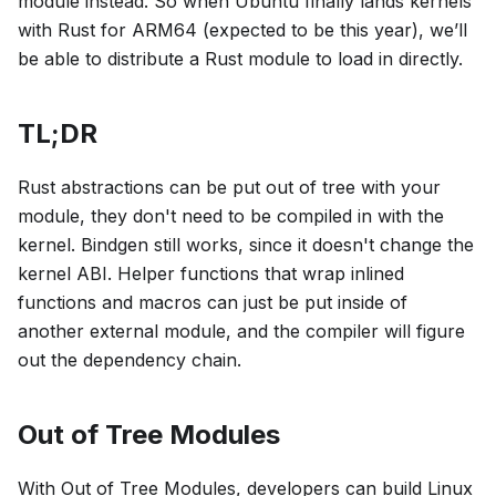
module instead. So when Ubuntu finally lands kernels
with Rust for ARM64 (expected to be this year), we’ll
be able to distribute a Rust module to load in directly.
TL;DR
Rust abstractions can be put out of tree with your
module, they don't need to be compiled in with the
kernel. Bindgen still works, since it doesn't change the
kernel ABI. Helper functions that wrap inlined
functions and macros can just be put inside of
another external module, and the compiler will figure
out the dependency chain.
Out of Tree Modules
With Out of Tree Modules, developers can build Linux