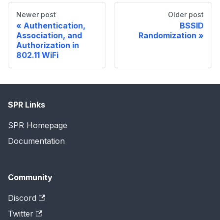
Newer post
Older post
Authentication,
BSSID
Association, and
Randomization
Authorization in
802.11 WiFi
SPR Links
SPR Homepage
Documentation
Community
Discord
Twitter