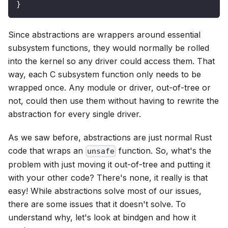
}
Since abstractions are wrappers around essential
subsystem functions, they would normally be rolled
into the kernel so any driver could access them. That
way, each C subsystem function only needs to be
wrapped once. Any module or driver, out-of-tree or
not, could then use them without having to rewrite the
abstraction for every single driver.
As we saw before, abstractions are just normal Rust
code that wraps an
function. So, what's the
unsafe
problem with just moving it out-of-tree and putting it
with your other code? There's none, it really is that
easy! While abstractions solve most of our issues,
there are some issues that it doesn't solve. To
understand why, let's look at bindgen and how it