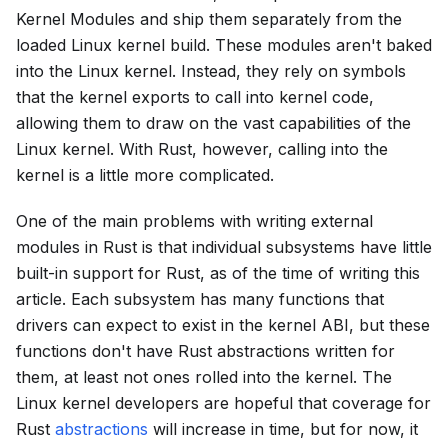
Kernel Modules and ship them separately from the
loaded Linux kernel build. These modules aren't baked
into the Linux kernel. Instead, they rely on symbols
that the kernel exports to call into kernel code,
allowing them to draw on the vast capabilities of the
Linux kernel. With Rust, however, calling into the
kernel is a little more complicated.
One of the main problems with writing external
modules in Rust is that individual subsystems have little
built-in support for Rust, as of the time of writing this
article. Each subsystem has many functions that
drivers can expect to exist in the kernel ABI, but these
functions don't have Rust abstractions written for
them, at least not ones rolled into the kernel. The
Linux kernel developers are hopeful that coverage for
Rust
abstractions
will increase in time, but for now, it