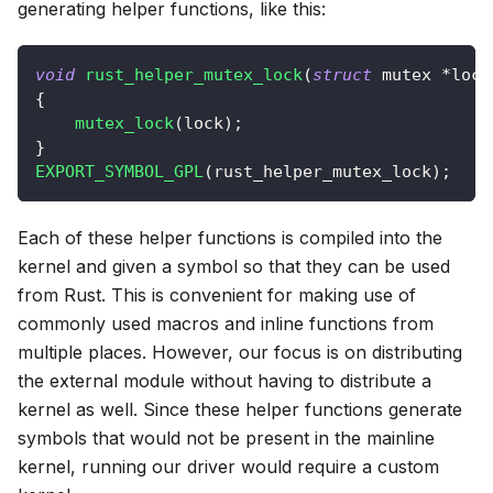
generating helper functions, like this:
void
rust_helper_mutex_lock
(
struct
mutex
*
lock
{
mutex_lock
(
lock
)
;
}
EXPORT_SYMBOL_GPL
(
rust_helper_mutex_lock
)
;
Each of these helper functions is compiled into the
kernel and given a symbol so that they can be used
from Rust. This is convenient for making use of
commonly used macros and inline functions from
multiple places. However, our focus is on distributing
the external module without having to distribute a
kernel as well. Since these helper functions generate
symbols that would not be present in the mainline
kernel, running our driver would require a custom