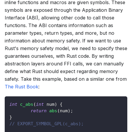
inline functions and macros are given symbols. These
symbols are exposed through the Application Binary
Interface (ABI), allowing other code to call those
functions. The ABI contains information such as
parameter types, return types, and more, but no
information about memory safety. If we want to use
Rust's memory safety model, we need to specify these
guarantees ourselves, with Rust code. By writing
abstraction layers around FFI calls, we can manually
define what Rust should expect regarding memory
safety. Take this example, based on a similar one from
The Rust Book
:
int
c_abs
(
int
 num
)
{
return
abs
(
num
)
;
}
// EXPORT_SYMBOL_GPL(c_abs);