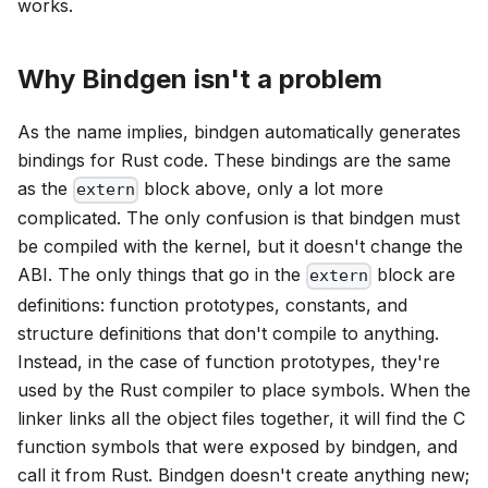
works.
Why Bindgen isn't a problem
As the name implies, bindgen automatically generates
bindings for Rust code. These bindings are the same
as the
block above, only a lot more
extern
complicated. The only confusion is that bindgen must
be compiled with the kernel, but it doesn't change the
ABI. The only things that go in the
block are
extern
definitions: function prototypes, constants, and
structure definitions that don't compile to anything.
Instead, in the case of function prototypes, they're
used by the Rust compiler to place symbols. When the
linker links all the object files together, it will find the C
function symbols that were exposed by bindgen, and
call it from Rust. Bindgen doesn't create anything new;