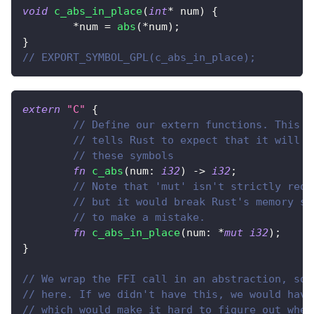
void
c_abs_in_place
(
int
*
 num
)
{
*
num 
=
abs
(
*
num
)
;
}
// EXPORT_SYMBOL_GPL(c_abs_in_place);
extern
"C"
{
// Define our extern functions. This d
// tells Rust to expect that it will b
// these symbols
fn
c_abs
(
num
:
i32
)
->
i32
;
// Note that 'mut' isn't strictly requ
// but it would break Rust's memory sa
// to make a mistake.
fn
c_abs_in_place
(
num
:
*
mut
i32
)
;
}
// We wrap the FFI call in an abstraction, so 
// here. If we didn't have this, we would have
// which would make it hard to figure out wher