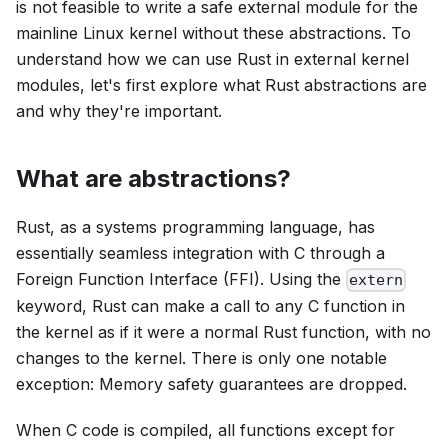
is not feasible to write a safe external module for the
mainline Linux kernel without these abstractions. To
understand how we can use Rust in external kernel
modules, let's first explore what Rust abstractions are
and why they're important.
What are abstractions?
Rust, as a systems programming language, has
essentially seamless integration with C through a
Foreign Function Interface (FFI). Using the
extern
keyword, Rust can make a call to any C function in
the kernel as if it were a normal Rust function, with no
changes to the kernel. There is only one notable
exception: Memory safety guarantees are dropped.
When C code is compiled, all functions except for