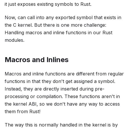
it just exposes existing symbols to Rust.
Now, can call into any exported symbol that exists in
the C kernel. But there is one more challenge:
Handling macros and inline functions in our Rust
modules.
Macros and Inlines
Macros and inline functions are different from regular
functions in that they don't get assigned a symbol.
Instead, they are directly inserted during pre-
processing or compilation. These functions aren't in
the kernel ABI, so we don't have any way to access
them from Rust!
The way this is normally handled in the kernel is by