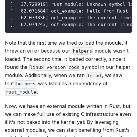
[   37.729919] rust_module: Unknown symbol lin
[   62.071684] oot_example: Hello from Rust
[   62.073836] oot_example: The current time a
[   62.074243] oot_example: The current linux 
Note that the first time we tried to load the module, it
threw an error because our
module wasn't
helpers
loaded. The second time, it loaded correctly, since it
found the
symbol in our helper
linux_version_code
module. Additionally, when we ran
, we saw
lsmod
that
was listed as a dependency of
helpers
.
rust_module
Now, we have an external module written in Rust, but
we can make full use of existing C infrastructure even
if it's not baked into the kernel yet! By leveraging
external modules, we can start benefiting from Rust's