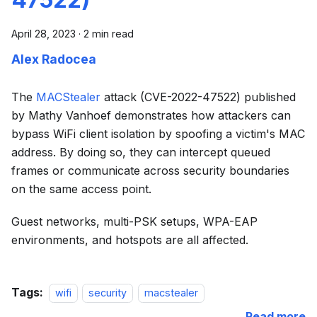
April 28, 2023
·
2 min read
Alex Radocea
The
MACStealer
attack (CVE-2022-47522) published
by Mathy Vanhoef demonstrates how attackers can
bypass WiFi client isolation by spoofing a victim's MAC
address. By doing so, they can intercept queued
frames or communicate across security boundaries
on the same access point.
Guest networks, multi-PSK setups, WPA-EAP
environments, and hotspots are all affected.
Tags:
wifi
security
macstealer
Read more