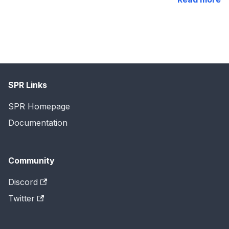
SPR Links
SPR Homepage
Documentation
Community
Discord
Twitter