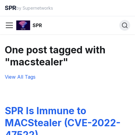
SPR
by Supernetworks
SPR
One post tagged with
"macstealer"
View All Tags
SPR Is Immune to
MACStealer (CVE-2022-
47522)